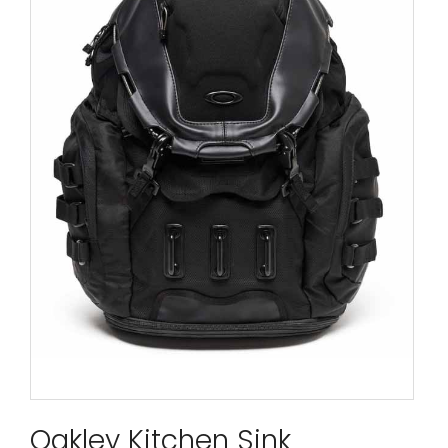
Oakley Kitchen Sink