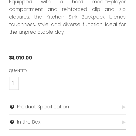
Equipped with a hard media–player
compartment and reinforced clip and zip
closures, the Kitchen Sink Backpack blends
toughness, style and diverse function ideal for
the unpredictable day.
₹14,010.00
QUANTITY
Product Specification
▶
No data found...
In the Box
▶
No data found...