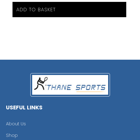
ADD TO BASKET
USEFUL LINKS
About Us
Shop