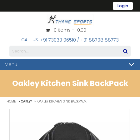
Login
Username
0 items = ₹ 0.00
Password
CALL US:
/
+91 73039 06510
+91 88798 88773
Forgot Password?
Menu
Oakley Kitchen Sink BackPack
Register
»
HOME
> OAKLEY
OAKLEY KITCHEN SINK BACKPACK