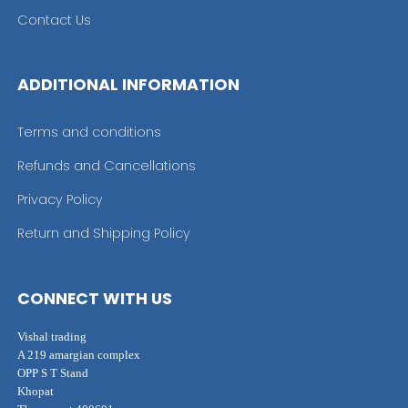
Contact Us
ADDITIONAL INFORMATION
Terms and conditions
Refunds and Cancellations
Privacy Policy
Return and Shipping Policy
CONNECT WITH US
Vishal trading
A 219 amargian complex
OPP S T Stand
Khopat