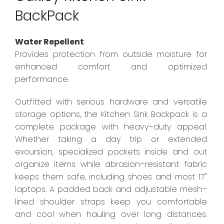
BackPack
Water Repellent
Provides protection from outside moisture for
enhanced comfort and optimized
performance.
Outfitted with serious hardware and versatile
storage options, the Kitchen Sink Backpack is a
complete package with heavy–duty appeal.
Whether taking a day trip or extended
excursion, specialized pockets inside and out
organize items while abrasion–resistant fabric
keeps them safe, including shoes and most 17"
laptops. A padded back and adjustable mesh–
lined shoulder straps keep you comfortable
and cool when hauling over long distances.